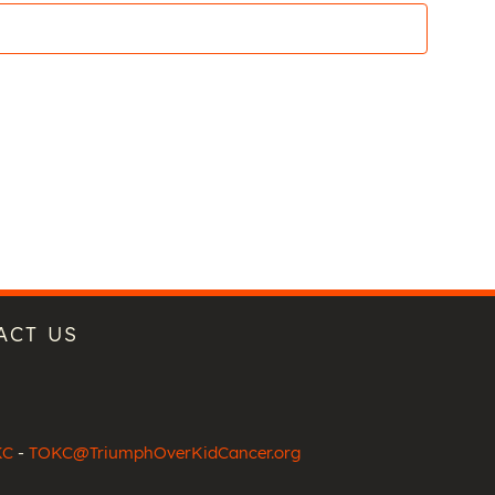
ACT US
KC
-
TOKC@TriumphOverKidCancer.org