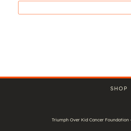
SHOP
Triumph Over Kid Cancer Foundation -