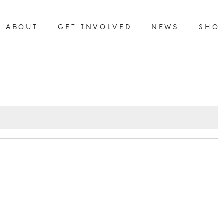
ABOUT
GET INVOLVED
NEWS
SH