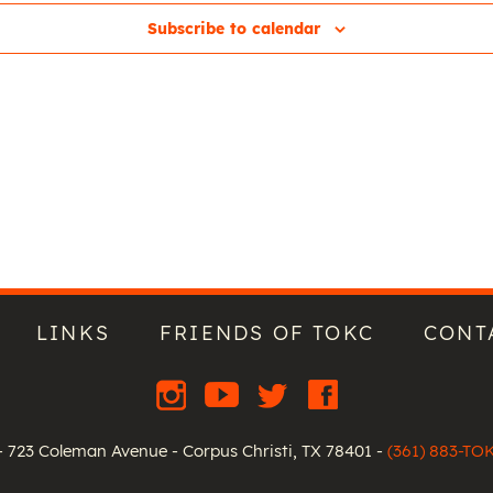
Subscribe to calendar
LINKS
FRIENDS OF TOKC
CONT
 723 Coleman Avenue - Corpus Christi, TX 78401 -
(361) 883-TO