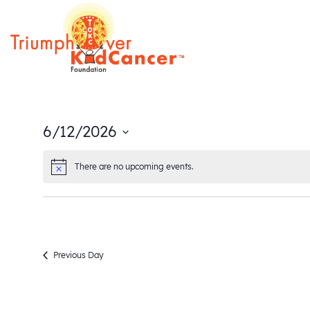
6/12/2026
Select
There are no upcoming events.
date.
Previous Day