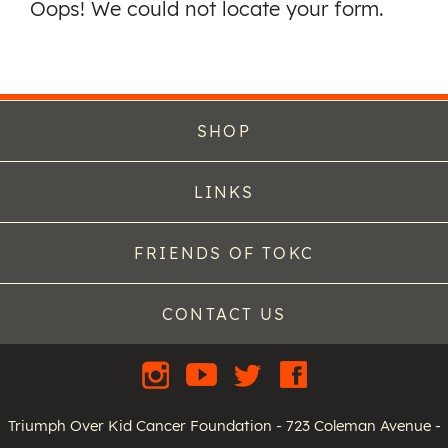
Oops! We could not locate your form.
SHOP
LINKS
FRIENDS OF TOKC
CONTACT US
Triumph Over Kid Cancer Foundation - 723 Coleman Avenue -