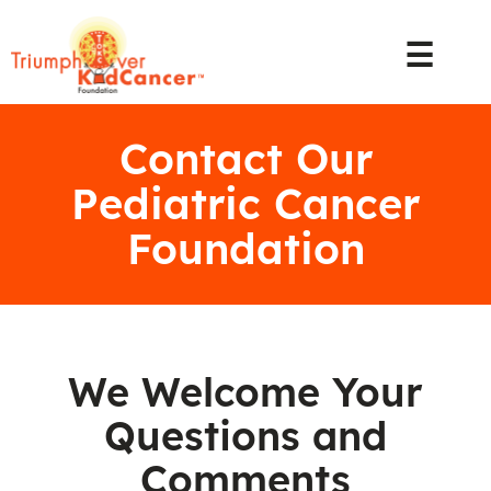
☰
Contact Our
Pediatric Cancer
Foundation
We Welcome Your
Questions and
Comments