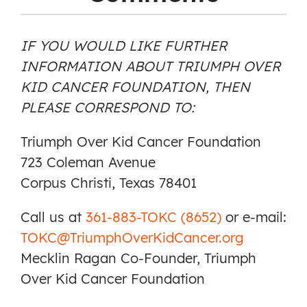
IF YOU WOULD LIKE FURTHER
INFORMATION ABOUT TRIUMPH OVER
KID CANCER FOUNDATION, THEN
PLEASE CORRESPOND TO:
Triumph Over Kid Cancer Foundation
723 Coleman Avenue
Corpus Christi, Texas 78401
Call us at
361-883-TOKC (8652)
or e-mail:
TOKC@TriumphOverKidCancer.org
Mecklin Ragan Co-Founder, Triumph
Over Kid Cancer Foundation